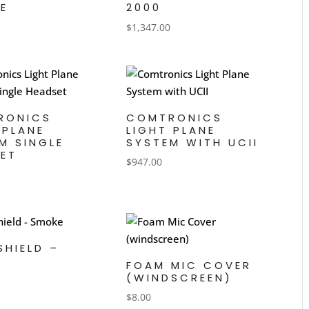
E
2000
$
1,347.00
RONICS
COMTRONICS
 PLANE
LIGHT PLANE
M SINGLE
SYSTEM WITH UCII
ET
$
947.00
SHIELD –
E
FOAM MIC COVER
(WINDSCREEN)
$
8.00