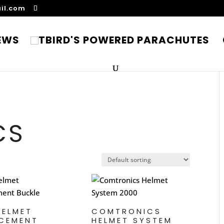
il.com
EWS
CS
HELMET
COMTRONICS
CEMENT
HELMET SYSTEM