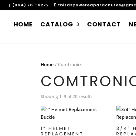
(864) 761-6272
tbirdspoweredparachutes@gma
HOME
CATALOG
CONTACT
N
Home
/ Comtronics
COMTRONI
Showing 1–9 of 20 results
1″ HELMET
3/4″ 
REPLACEMENT
REPLA