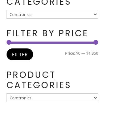
CATEGORIES
FILTER BY PRICE
Min
Max
Price:
$0
—
$1,350
FILTER
price
price
PRODUCT
CATEGORIES