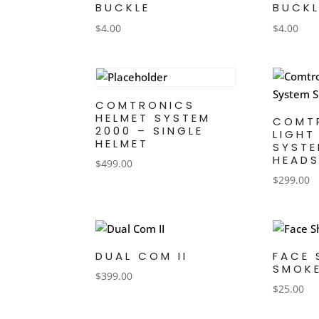
BUCKLE
BUCKL
$
4.00
$
4.00
COMTRONICS
HELMET SYSTEM
COMT
2000 – SINGLE
LIGHT
HELMET
SYSTE
HEADS
$
499.00
$
299.00
DUAL COM II
FACE 
SMOK
$
399.00
$
25.00