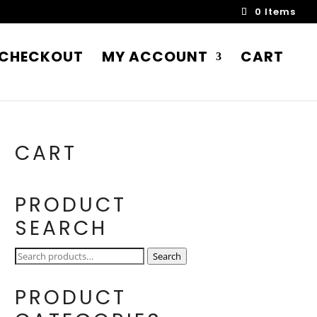
0 Items
CHECKOUT
MY ACCOUNT
CART
CART
PRODUCT
SEARCH
Search
Search
for:
PRODUCT