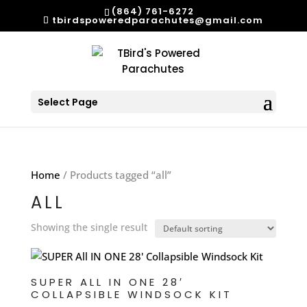
(864) 761-6272
tbirdspoweredparachutes@gmail.com
Select Page
Home
/ Products tagged “all”
ALL
Showing the single result
SUPER ALL IN ONE 28′
COLLAPSIBLE WINDSOCK KIT