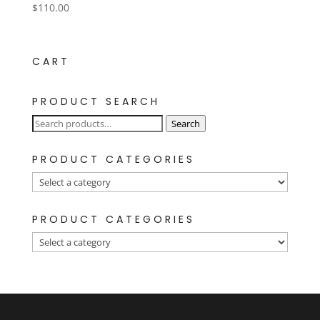
$
110.00
CART
PRODUCT SEARCH
Search
Search
for:
PRODUCT CATEGORIES
PRODUCT CATEGORIES