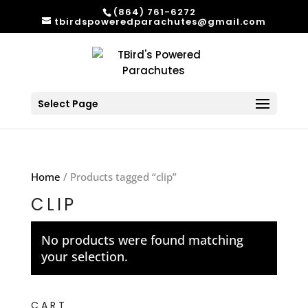
(864) 761-6272
tbirdspoweredparachutes@gmail.com
Select Page
Home
/ Products tagged “clip”
CLIP
No products were found matching
your selection.
CART