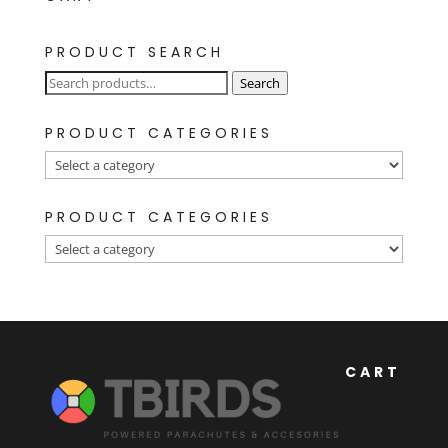
PRODUCT SEARCH
Search
Search
for:
PRODUCT CATEGORIES
PRODUCT CATEGORIES
CART