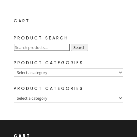
CART
PRODUCT SEARCH
Search
Search
for:
PRODUCT CATEGORIES
PRODUCT CATEGORIES
CART