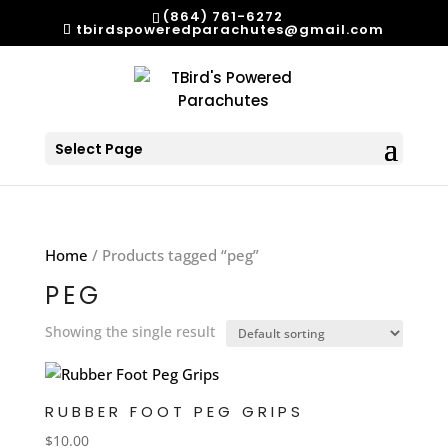
(864) 761-6272
tbirdspoweredparachutes@gmail.com
Select Page
Home
/ Products tagged “peg”
PEG
Showing the single result
RUBBER FOOT PEG GRIPS
$
10.00