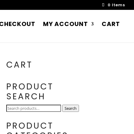
0 Items
CHECKOUT
MY ACCOUNT
CART
CART
PRODUCT
SEARCH
Search
Search
for:
PRODUCT