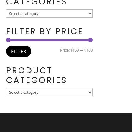
CATEGORIES
FILTER BY PRICE
Min
Max
Price:
$150
—
$160
FILTER
price
price
PRODUCT
CATEGORIES