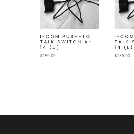
I-COM PUSH-TO
I-CO
TALK SWITCH A-
TALK 
14 (D)
14 (E)
$
159.00
$
159.00