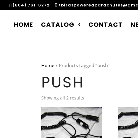
(864) 761-6272
tbirdspoweredparachutes@gma
HOME
CATALOG
CONTACT
N
Home
/ Products tagged “push”
PUSH
Showing all 2 results