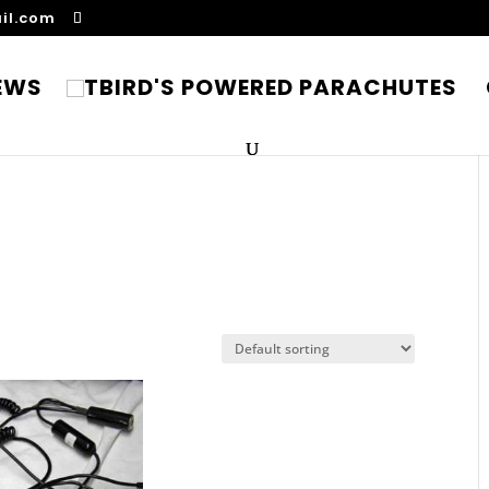
il.com
EWS