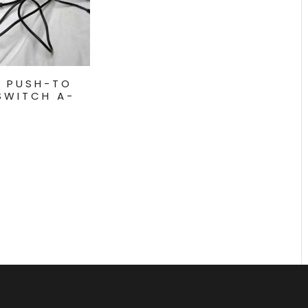
M PUSH-TO
SWITCH A-