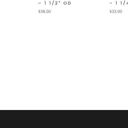
– 1 1/2″ OD
– 1 1
$
38.00
$
33.00