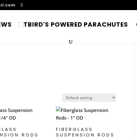
il.com
EWS
GLASS
FIBERGLASS
NSION RODS
SUSPENSION RODS