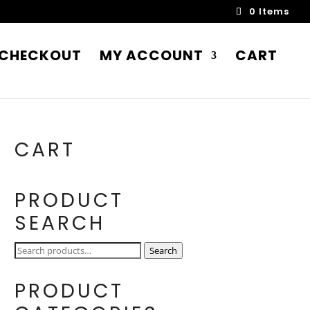
0 Items
CHECKOUT
MY ACCOUNT
CART
CART
PRODUCT
SEARCH
Search
Search
for:
PRODUCT