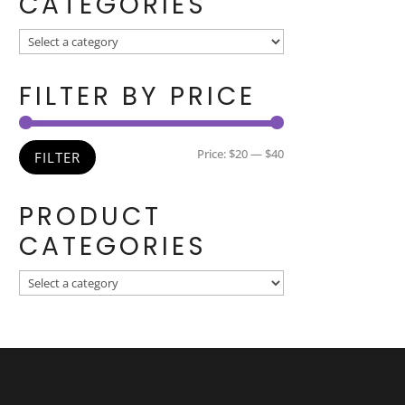
CATEGORIES
FILTER BY PRICE
Min
Max
Price:
$20
—
$40
FILTER
price
price
PRODUCT
CATEGORIES