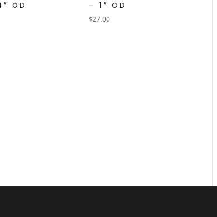
/4″ OD
– 1″ OD
$
27.00