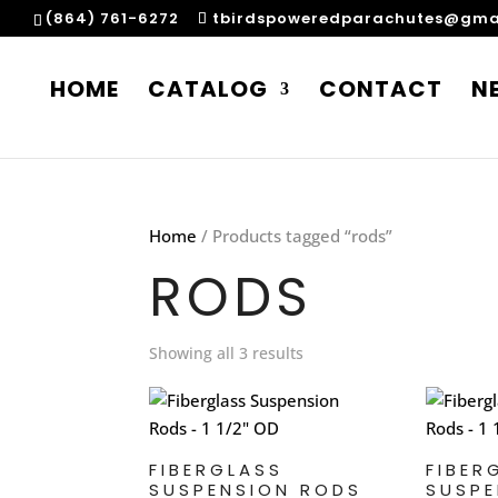
(864) 761-6272
tbirdspoweredparachutes@gma
HOME
CATALOG
CONTACT
N
Home
/ Products tagged “rods”
RODS
Showing all 3 results
FIBERGLASS
FIBER
SUSPENSION RODS
SUSPE