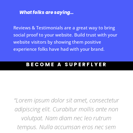
What folks are saying…
Reviews & Testimonials are a great way to bring
social proof to your website. Build trust with your
website visitors by showing them positive
experience folks have had with your brand.
BECOME A SUPERFLYER
“Lorem ipsum dolor sit amet, consectetur
adipiscing elit. Curabitur mollis ante non
volutpat. Nam diam nec leo rutrum
tempus. Nulla accumsan eros nec sem