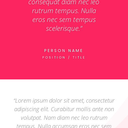
consequat diam nec leo
rutrum tempus. Nulla
eros nec sem tempus
scelerisque.”
PERSON NAME
POSITION / TITLE
“Lorem ipsum dolor sit amet, consectetur
adipiscing elit. Curabitur mollis ante non
volutpat. Nam diam nec leo rutrum
tempus. Nulla accumsan eros nec sem