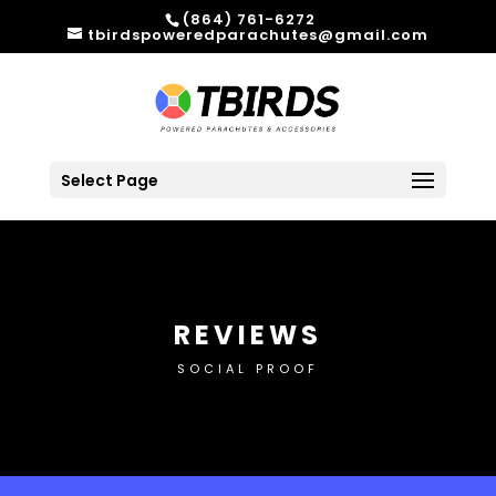
(864) 761-6272
tbirdspoweredparachutes@gmail.com
Select Page
REVIEWS
SOCIAL PROOF