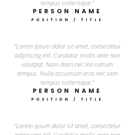
tempus scelerisque.”
PERSON NAME
POSITION / TITLE
“Lorem ipsum dolor sit amet, consectetur
adipiscing elit. Curabitur mollis ante non
volutpat. Nam diam nec leo rutrum
tempus. Nulla accumsan eros nec sem
tempus scelerisque.”
PERSON NAME
POSITION / TITLE
“Lorem ipsum dolor sit amet, consectetur
adipiscing elit. Curabitur mollis ante non