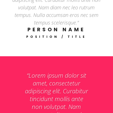
volutpat. Nam diam nec leo rutrum
tempus. Nulla accumsan eros nec sem
tempus scelerisque.”
PERSON NAME
POSITION / TITLE
“Lorem ipsum dolor sit
amet, consectetur
adipiscing elit. Curabitur
tincidunt mollis ante
non volutpat. Nam