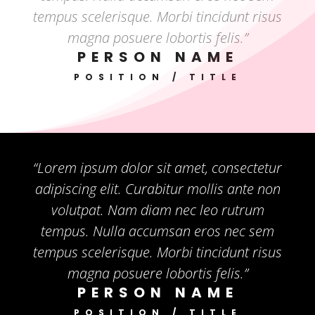
tempus scelerisque. Morbi tincidunt risus
magna posuere lobortis felis.”
PERSON NAME
POSITION / TITLE
“Lorem ipsum dolor sit amet, consectetur
adipiscing elit. Curabitur mollis ante non
volutpat. Nam diam nec leo rutrum
tempus. Nulla accumsan eros nec sem
tempus scelerisque. Morbi tincidunt risus
magna posuere lobortis felis.”
PERSON NAME
POSITION / TITLE