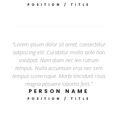
POSITION / TITLE
“Lorem ipsum dolor sit amet, consectetur
adipiscing elit. Curabitur mollis ante non
volutpat. Nam diam nec leo rutrum
tempus. Nulla accumsan eros nec sem
tempus scelerisque. Morbi tincidunt risus
magna posuere lobortis felis.”
PERSON NAME
POSITION / TITLE