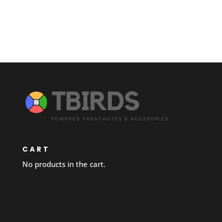
CART
No products in the cart.