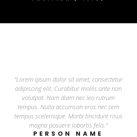
“Lorem ipsum dolor sit amet, consectetur
adipiscing elit. Curabitur mollis ante non
volutpat. Nam diam nec leo rutrum
tempus. Nulla accumsan eros nec sem
tempus scelerisque. Morbi tincidunt risus
magna posuere lobortis felis.”
PERSON NAME