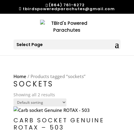
(864) 761-6272
tbirdspoweredparachutes@gmail.com
Select Page
Home
/ Products tagged “sockets”
SOCKETS
Showing all 2 results
CARB SOCKET GENUINE
ROTAX – 503