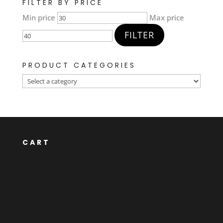
FILTER BY PRICE
Min price
Max price
FILTER
PRODUCT CATEGORIES
CART