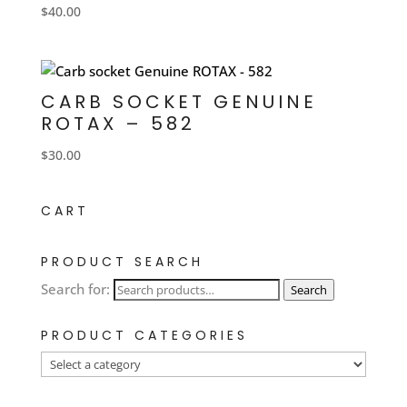
$
40.00
CARB SOCKET GENUINE
ROTAX – 582
$
30.00
CART
PRODUCT SEARCH
Search for:
Search
PRODUCT CATEGORIES