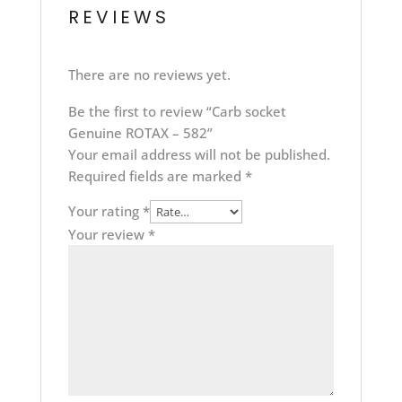
REVIEWS
There are no reviews yet.
Be the first to review “Carb socket
Genuine ROTAX – 582”
Your email address will not be published.
Required fields are marked
*
Your rating
*
Your review
*