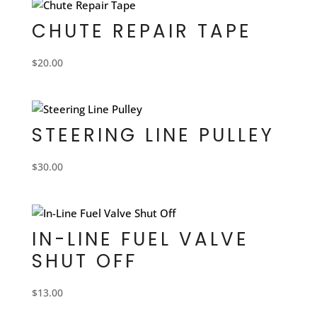
CHUTE REPAIR TAPE
$
20.00
STEERING LINE PULLEY
$
30.00
IN-LINE FUEL VALVE
SHUT OFF
$
13.00