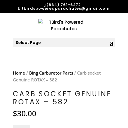
(864) 761-6272
tbirdspoweredparachutes@gmail.com
Select Page
Home
/
Bing Carburetor Parts
/ Carb socket
Genuine ROTAX – 582
CARB SOCKET GENUINE
ROTAX – 582
$
30.00
Carb