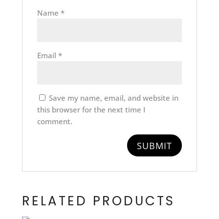
Name
*
Email
*
Save my name, email, and website in
this browser for the next time I
comment.
RELATED PRODUCTS