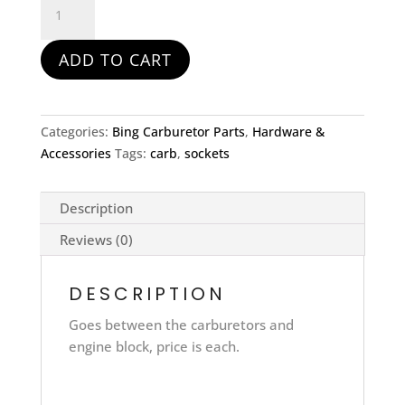
socket
Genuine
ADD TO CART
ROTAX
-
582
quantity
Categories:
Bing Carburetor Parts
,
Hardware &
Accessories
Tags:
carb
,
sockets
Description
Reviews (0)
DESCRIPTION
Goes between the carburetors and
engine block, price is each.