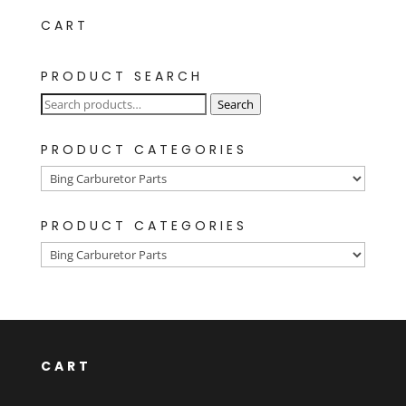
CART
PRODUCT SEARCH
Search
Search
for:
PRODUCT CATEGORIES
PRODUCT CATEGORIES
CART