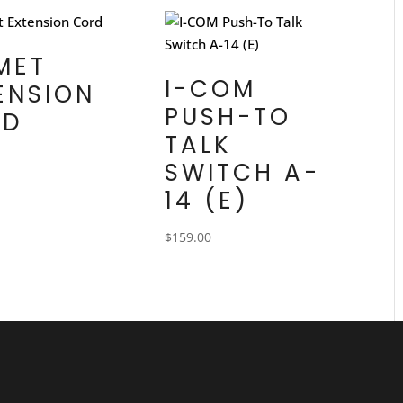
MET
I-COM
ENSION
PUSH-TO
RD
TALK
SWITCH A-
14 (E)
$
159.00