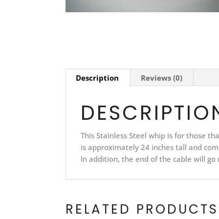
Description
Reviews (0)
DESCRIPTIO
This Stainless Steel whip is for those t
is approximately 24 inches tall and com
In addition, the end of the cable will go
RELATED PRODUCTS