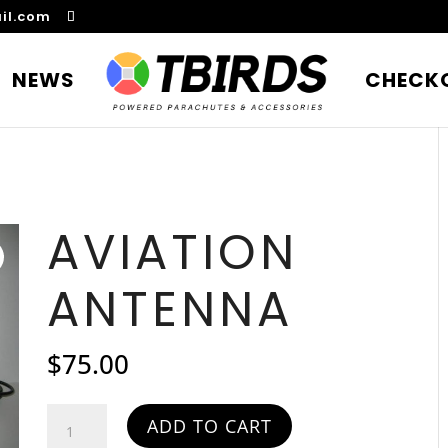
il.com
NEWS
CHECK
AVIATION
ANTENNA
$
75.00
Aviation
ADD TO CART
Antenna