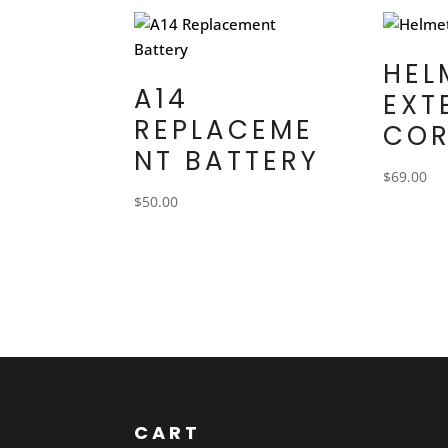
HEL
A14
EXT
REPLACEME
CO
NT BATTERY
$
69.00
$
50.00
CART