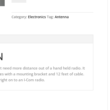
quantity
Category:
Electronics
Tag:
Antenna
N
hat need more distance out of a hand held radio. It
es with a mounting bracket and 12 feet of cable.
 right on to an I-Com radio.