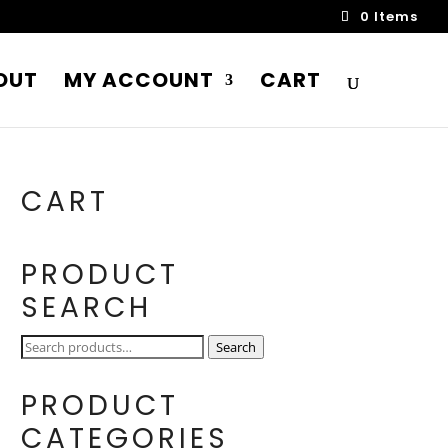
0 Items
OUT
MY ACCOUNT
CART
CART
PRODUCT
SEARCH
Search
Search
for:
PRODUCT
CATEGORIES