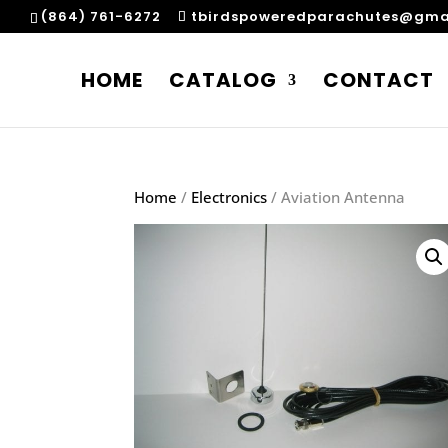
(864) 761-6272
tbirdspoweredparachutes@gma
HOME
CATALOG
CONTACT
Home
/
Electronics
/ Aviation Antenna