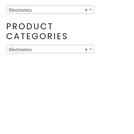
Electronics
×
PRODUCT
CATEGORIES
Electronics
×