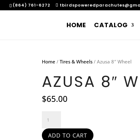
(864) 761-6272
tbirdspoweredparachutes@gma
HOME
CATALOG
Home
/
Tires & Wheels
/ Azusa 8″ Wheel
AZUSA 8″ W
$
65.00
Azusa
8"
Wheel
ADD TO CART
quantity