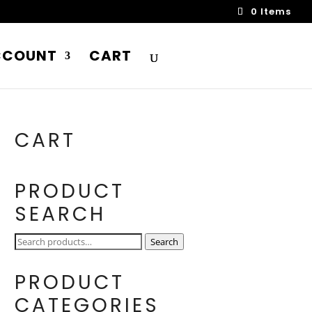
0 Items
CCOUNT
CART
CART
PRODUCT
SEARCH
Search
Search
for:
PRODUCT
CATEGORIES