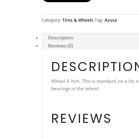
Category:
Tires & Wheels
Tag:
Azusa
Description
Reviews (0)
DESCRIPTIO
Wheel 8 inch. This is standard on a lot
bearings in the wheel.
REVIEWS