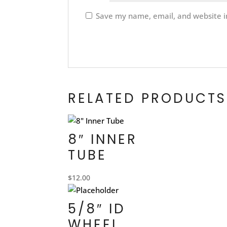
Save my name, email, and website in
RELATED PRODUCTS
8″ INNER
TUBE
$
12.00
5/8″ ID
WHEEL