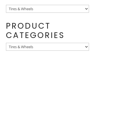
PRODUCT
CATEGORIES