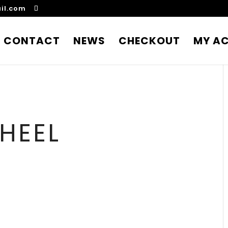
il.com
CONTACT
NEWS
CHECKOUT
MY A
HEEL