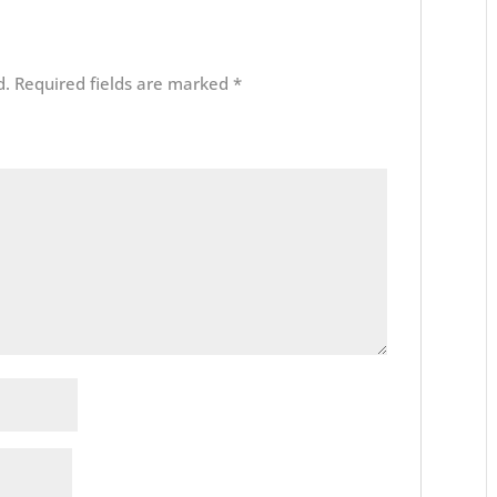
d.
Required fields are marked
*