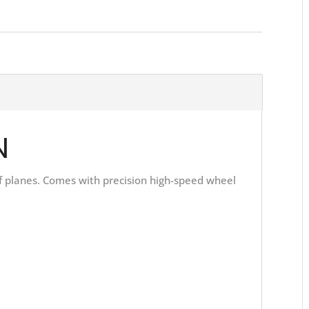
N
 of planes. Comes with precision high-speed wheel