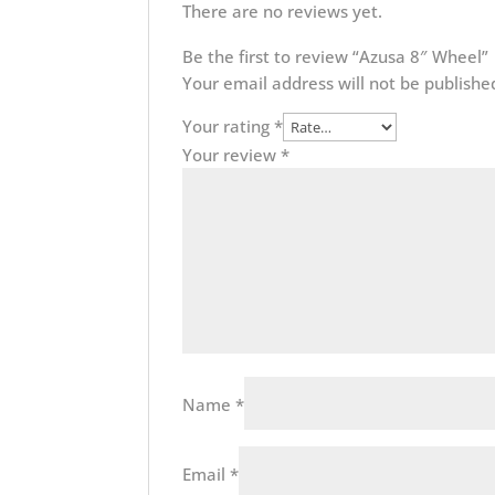
There are no reviews yet.
Be the first to review “Azusa 8″ Wheel”
Your email address will not be publishe
Your rating
*
Your review
*
Name
*
Email
*