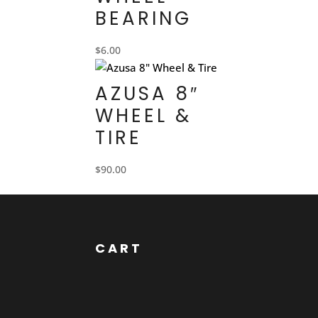
BEARING
$
6.00
AZUSA 8″
WHEEL &
TIRE
$
90.00
CART