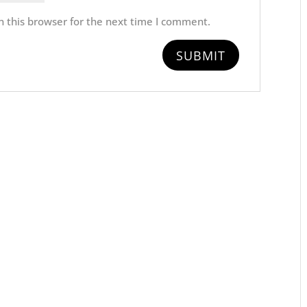
 this browser for the next time I comment.