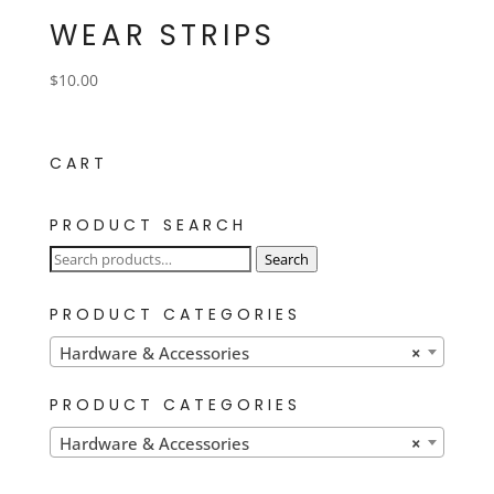
WEAR STRIPS
$
10.00
CART
PRODUCT SEARCH
Search
Search
for:
PRODUCT CATEGORIES
Hardware & Accessories
×
PRODUCT CATEGORIES
Hardware & Accessories
×