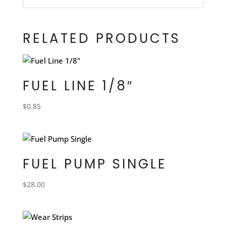
RELATED PRODUCTS
FUEL LINE 1/8″
$
0.85
FUEL PUMP SINGLE
$
28.00