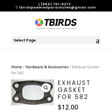
(864) 761-6272
tbirdspoweredparachutes@gmail.com
Select Page
Home
/
Hardware & Accessories
/ Exhaust Gasket
for 582
EXHAUST
GASKET
FOR 582
$
12.00