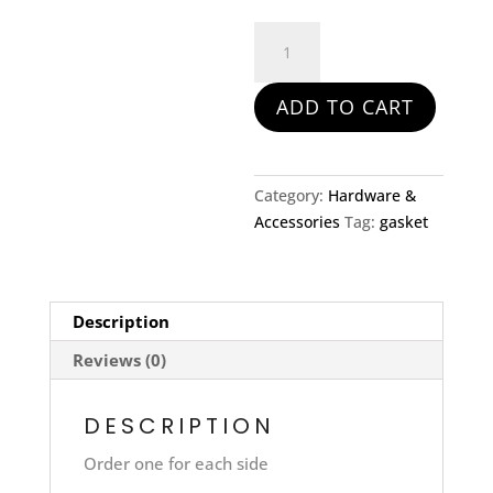
Exhaust
Gasket
for
ADD TO CART
582
quantity
Category:
Hardware &
Accessories
Tag:
gasket
Description
Reviews (0)
DESCRIPTION
Order one for each side