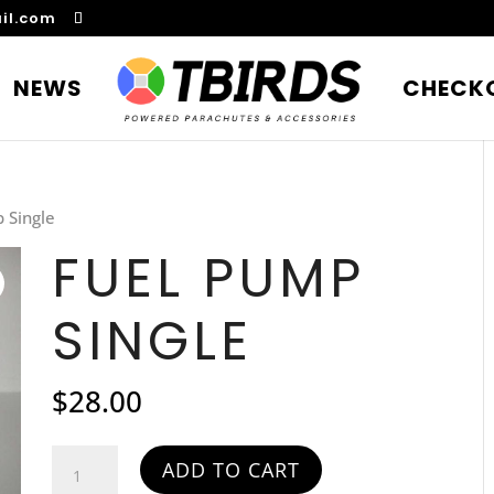
il.com
NEWS
CHECK
 Single
FUEL PUMP
SINGLE
$
28.00
Fuel
ADD TO CART
Pump