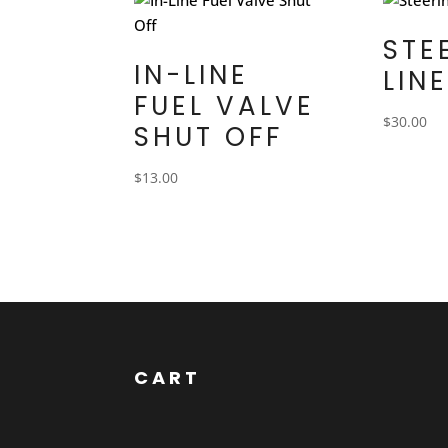
STE
IN-LINE
LIN
FUEL VALVE
$
30.00
SHUT OFF
$
13.00
CART