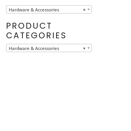
Hardware & Accessories
×
PRODUCT
CATEGORIES
Hardware & Accessories
×