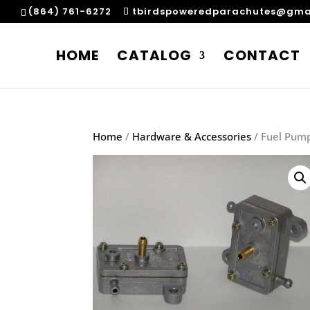
(864) 761-6272
tbirdspoweredparachutes@gma
HOME
CATALOG
CONTACT
Home
/
Hardware & Accessories
/ Fuel Pump