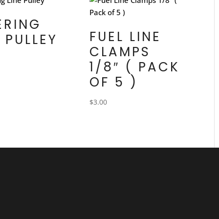
ERING
FUEL LINE
E PULLEY
CLAMPS
1/8″ ( PACK
OF 5 )
$
3.00