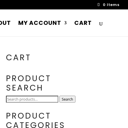
0 Items
OUT
MY ACCOUNT
CART
CART
PRODUCT
SEARCH
Search
Search
for:
PRODUCT
CATEGORIES