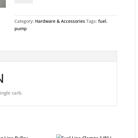
Single
quantity
Category:
Hardware & Accessories
Tags:
fuel
,
pump
N
ingle carb.