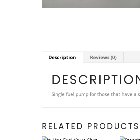
Description
Reviews (0)
DESCRIPTIO
Single fuel pump for those that have a s
RELATED PRODUCTS