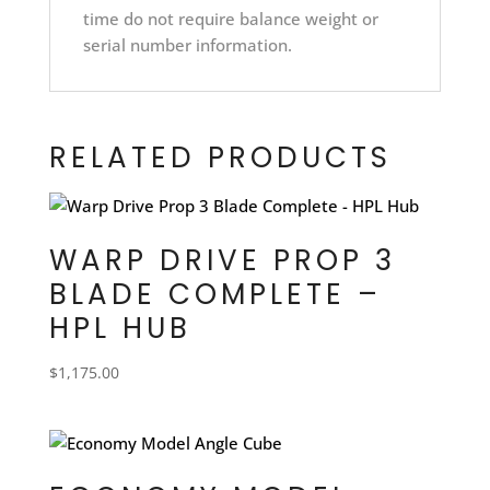
time do not require balance weight or
serial number information.
RELATED PRODUCTS
WARP DRIVE PROP 3
BLADE COMPLETE –
HPL HUB
$
1,175.00