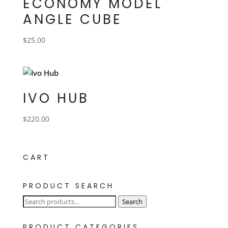
ECONOMY MODEL
ANGLE CUBE
$
25.00
IVO HUB
$
220.00
CART
PRODUCT SEARCH
Search
Search
for:
PRODUCT CATEGORIES