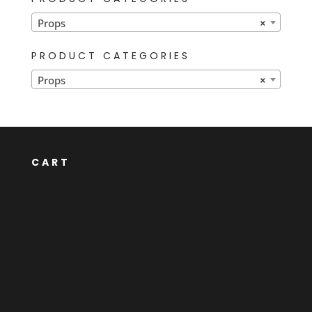
Props
×
PRODUCT CATEGORIES
Props
×
CART