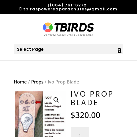
(864) 761-6272
tbirdspoweredparachutes@gmail.com
Select Page
Home
/
Props
/ Ivo Prop Blade
IVO PROP
BLADE
$
320.00
Ivo