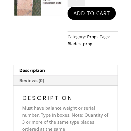
Prop
Blade
ADD TO CART
quantity
Category:
Props
Tags:
Blades
,
prop
Description
Reviews (0)
DESCRIPTION
Must have balance weight or serial
number. Type in boxes. Note: Quantity of
3 or more of the same type blades
ordered at the same