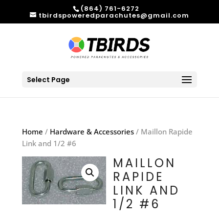
(864) 761-6272
tbirdspoweredparachutes@gmail.com
Select Page
Home
/
Hardware & Accessories
/ Maillon Rapide
Link and 1/2 #6
MAILLON
RAPIDE
LINK AND
1/2 #6