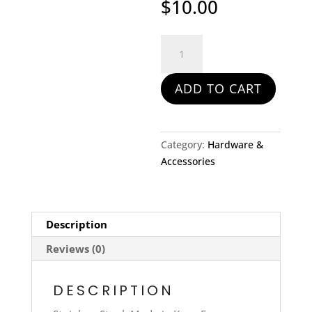
$
10.00
Maillon
Rapide
Link
ADD TO CART
and
1/2
#6
quantity
Category:
Hardware &
Accessories
Description
Reviews (0)
DESCRIPTION