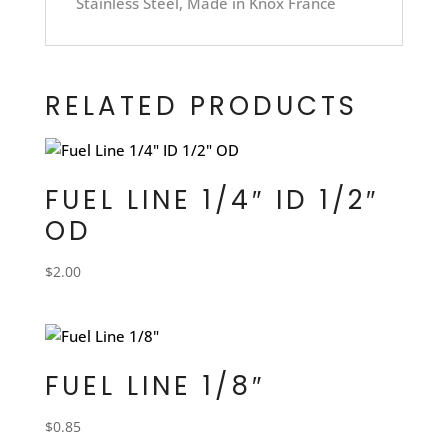
Stainless Steel, Made in Knox France
RELATED PRODUCTS
FUEL LINE 1/4″ ID 1/2″
OD
$
2.00
FUEL LINE 1/8″
$
0.85