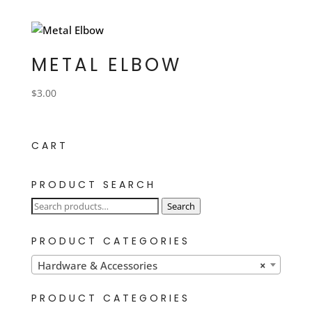
METAL ELBOW
$
3.00
CART
PRODUCT SEARCH
Search
Search
for:
PRODUCT CATEGORIES
Hardware & Accessories
×
PRODUCT CATEGORIES