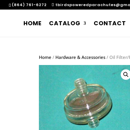
(864) 761-6272
tbirdspoweredparachutes@gma
HOME
CATALOG
CONTACT
Home
/
Hardware & Accessories
/ Oil Filter