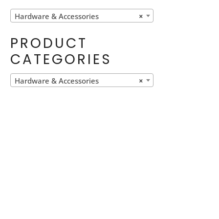
Hardware & Accessories
×
PRODUCT
CATEGORIES
Hardware & Accessories
×