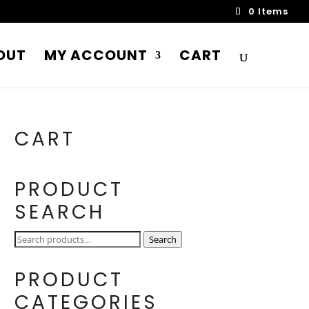
0 Items
OUT
MY ACCOUNT
CART
CART
PRODUCT
SEARCH
Search
Search
for:
PRODUCT
CATEGORIES