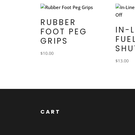
RUBBER
IN-
FOOT PEG
FUE
GRIPS
SHU
$
10.00
$
13.00
CART