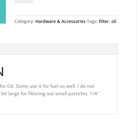
quantity
Category:
Hardware & Accessories
Tags:
filter
,
oil
N
for Oil. Some use it for fuel as well. I do not
bit large for filtering out small particles. 1/4″