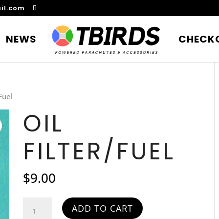
il.com
NEWS
CHECK
/Fuel
OIL
FILTER/FUEL
$
9.00
Oil
ADD TO CART
Filter/Fuel