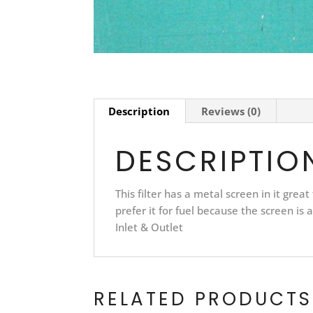
Description
Reviews (0)
DESCRIPTIO
This filter has a metal screen in it great 
prefer it for fuel because the screen is a 
Inlet & Outlet
RELATED PRODUCTS