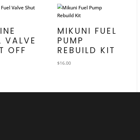
LINE
MIKUNI FUEL
L VALVE
PUMP
T OFF
REBUILD KIT
$
16.00