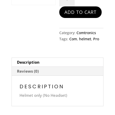
Com
Helmet
ADD TO CART
quantity
Category:
Comtronics
Tags:
Com
,
helmet
,
Pro
Description
Reviews (0)
DESCRIPTION
Helmet only (No Headset)