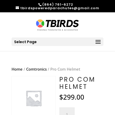
(864) 761-6272
tbirdspoweredparachutes@gmail.com
Select Page
Home
/
Comtronics
/ Pro Com Helmet
PRO COM
HELMET
$
299.00
Pro