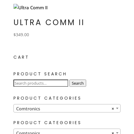
ULTRA COMM II
$
349.00
CART
PRODUCT SEARCH
Search
Search
for:
PRODUCT CATEGORIES
Comtronics
×
PRODUCT CATEGORIES
Comtronics
×