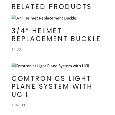
RELATED PRODUCTS
3/4″ HELMET
REPLACEMENT BUCKLE
$
4.00
COMTRONICS LIGHT
PLANE SYSTEM WITH
UCII
$
947.00