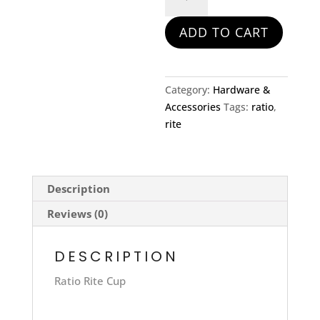
Rite
Cup
ADD TO CART
quantity
Category:
Hardware &
Accessories
Tags:
ratio
,
rite
Description
Reviews (0)
DESCRIPTION
Ratio Rite Cup