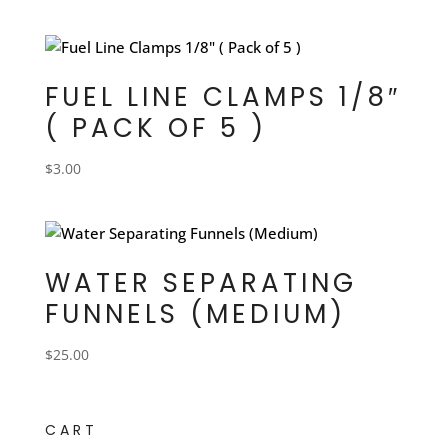
FUEL LINE CLAMPS 1/8″
( PACK OF 5 )
$
3.00
WATER SEPARATING
FUNNELS (MEDIUM)
$
25.00
CART