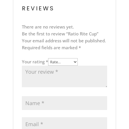
REVIEWS
There are no reviews yet.
Be the first to review “Ratio Rite Cup”
Your email address will not be published.
Required fields are marked
*
Your rating
*