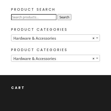
PRODUCT SEARCH
Search
Search
for:
PRODUCT CATEGORIES
Hardware & Accessories
×
PRODUCT CATEGORIES
Hardware & Accessories
×
CART