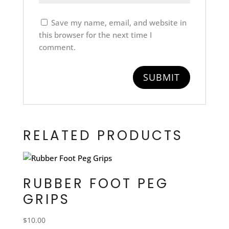
Save my name, email, and website in
this browser for the next time I
comment.
RELATED PRODUCTS
RUBBER FOOT PEG
GRIPS
$
10.00