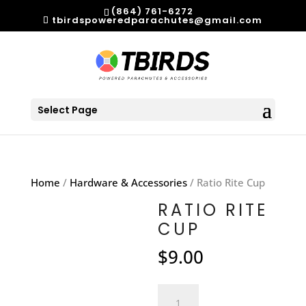
(864) 761-6272
tbirdspoweredparachutes@gmail.com
Select Page
Home
/
Hardware & Accessories
/ Ratio Rite Cup
RATIO RITE
CUP
$
9.00
Ratio