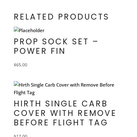
RELATED PRODUCTS
PROP SOCK SET –
POWER FIN
$
65.00
HIRTH SINGLE CARB
COVER WITH REMOVE
BEFORE FLIGHT TAG
$
17.00