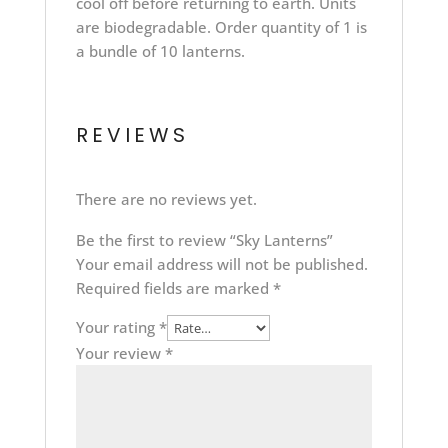
cool off before returning to earth. Units
are biodegradable. Order quantity of 1 is
a bundle of 10 lanterns.
REVIEWS
There are no reviews yet.
Be the first to review “Sky Lanterns”
Your email address will not be published.
Required fields are marked
*
Your rating
*
Your review
*