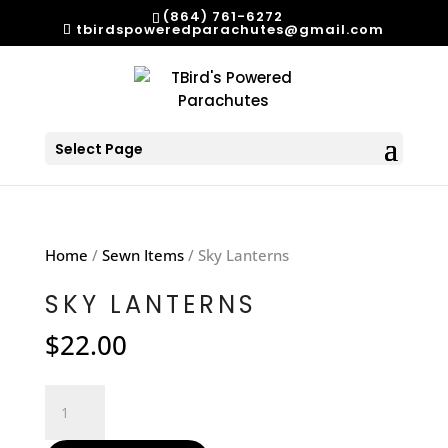
(864) 761-6272
tbirdspoweredparachutes@gmail.com
Select Page
Home
/
Sewn Items
/ Sky Lanterns
SKY LANTERNS
$
22.00
Sky
Lanterns
quantity