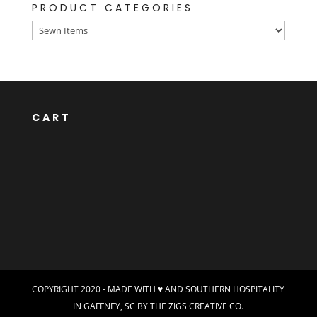
PRODUCT CATEGORIES
CART
COPYRIGHT 2020 - MADE WITH ♥ AND SOUTHERN HOSPITALITY
IN GAFFNEY, SC BY
THE ZIGS CREATIVE CO.