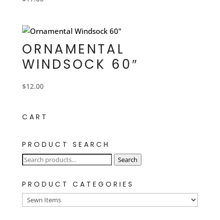
ORNAMENTAL
WINDSOCK 60″
$
12.00
CART
PRODUCT SEARCH
Search
Search
for:
PRODUCT CATEGORIES