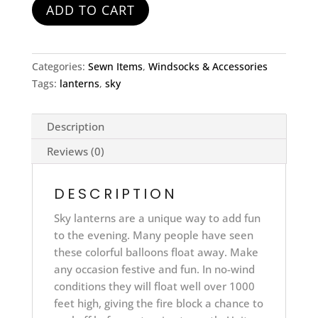
ADD TO CART
Categories:
Sewn Items
,
Windsocks & Accessories
Tags:
lanterns
,
sky
Description
Reviews (0)
DESCRIPTION
Sky lanterns are a unique way to add fun
to the evening. Many people have seen
these colorful balloons float away. Make
any occasion festive and fun. In no-wind
conditions they will float well over 1000
feet high, giving the fire block a chance to