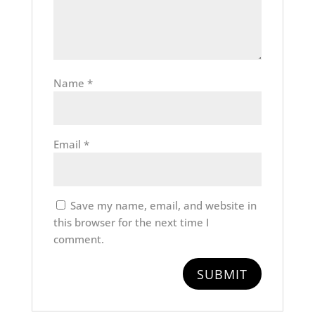
Name
*
Email
*
Save my name, email, and website in
this browser for the next time I
comment.