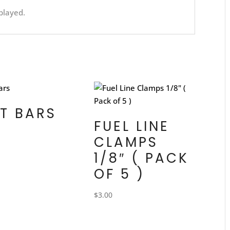
played.
T BARS
FUEL LINE
CLAMPS
1/8″ ( PACK
OF 5 )
$
3.00