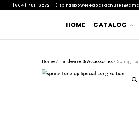
(864) 761-6272
tbirdspoweredparachutes@gma
HOME
CATALOG
Home
/
Hardware & Accessories
/ Spring Tu