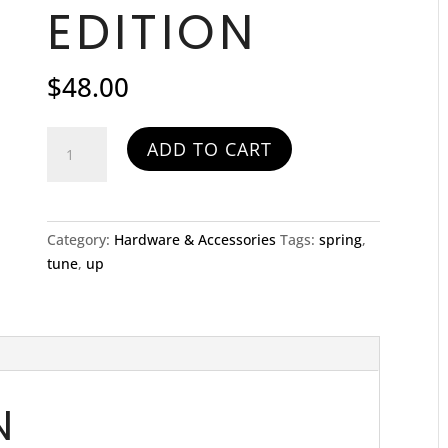
EDITION
$
48.00
Spring
ADD TO CART
Tune-
up
Special
Long
Category:
Hardware & Accessories
Tags:
spring
,
Edition
tune
,
up
quantity
N