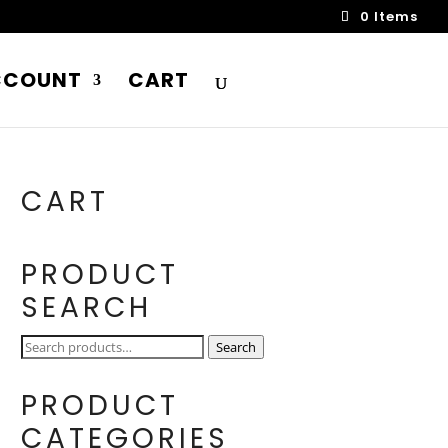
0 Items
CCOUNT
CART
CART
PRODUCT
SEARCH
Search
Search
for:
PRODUCT
CATEGORIES