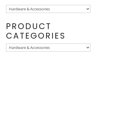
PRODUCT
CATEGORIES