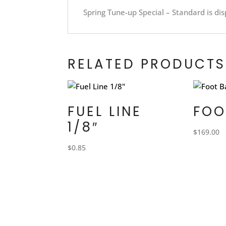
Spring Tune-up Special – Standard is dis
RELATED PRODUCTS
FUEL LINE
FOO
1/8″
$
169.00
$
0.85