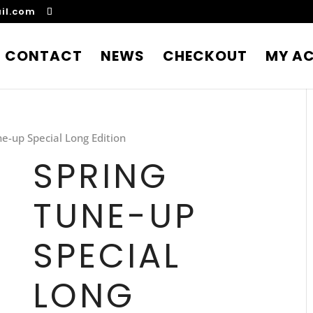
il.com
CONTACT
NEWS
CHECKOUT
MY A
ne-up Special Long Edition
SPRING
TUNE-UP
SPECIAL
LONG