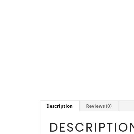
Description
Reviews (0)
DESCRIPTIO