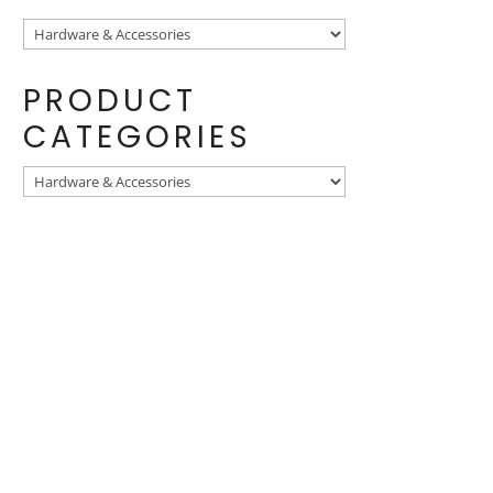
PRODUCT
CATEGORIES