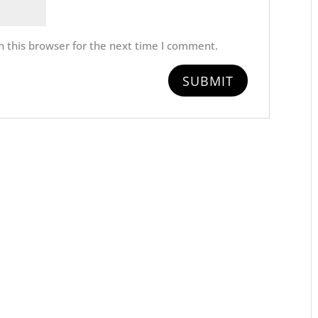
 this browser for the next time I comment.