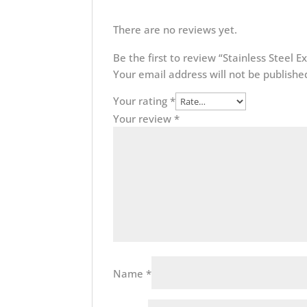
There are no reviews yet.
Be the first to review “Stainless Steel E
Your email address will not be publishe
Your rating
*
Your review
*
Name
*