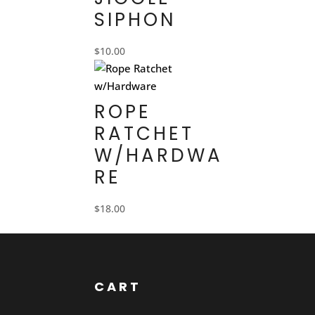
SIPHON
$
10.00
ROPE
RATCHET
W/HARDWA
RE
$
18.00
CART