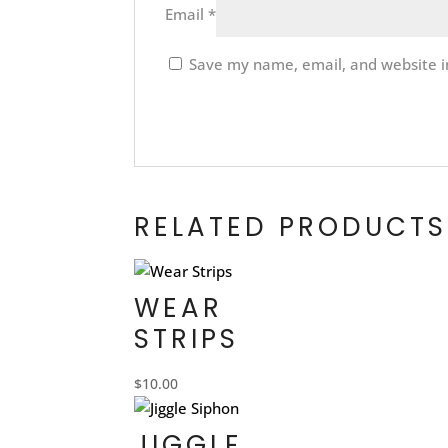
Email
*
Save my name, email, and website in
RELATED PRODUCTS
WEAR
STRIPS
$
10.00
JIGGLE