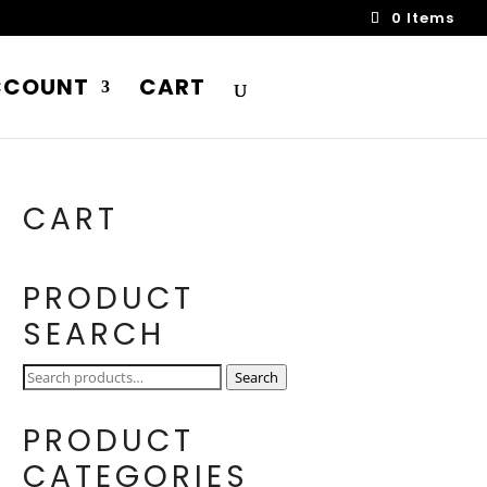
0 Items
CCOUNT
CART
CART
PRODUCT
SEARCH
Search
Search
for:
PRODUCT
CATEGORIES