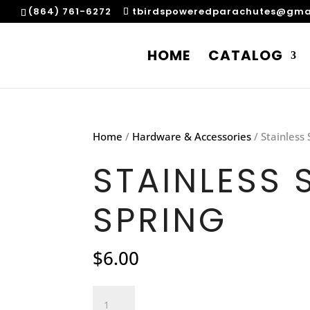
(864) 761-6272
tbirdspoweredparachutes@gma
HOME
CATALOG
Home
/
Hardware & Accessories
/ Stainless 
STAINLESS 
SPRING
$
6.00
Stainless
Steel