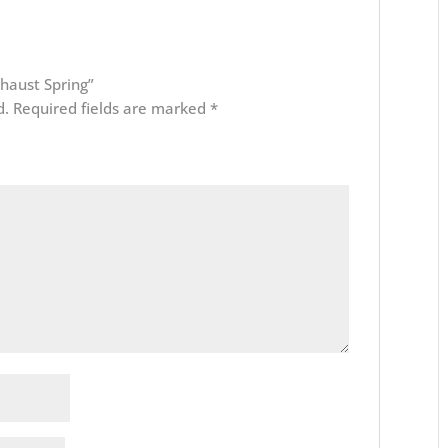
xhaust Spring”
d.
Required fields are marked
*