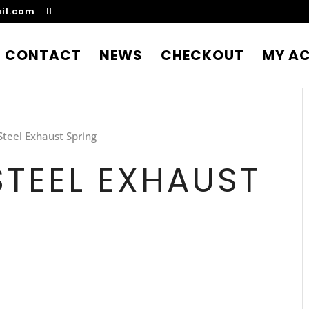
il.com
CONTACT
NEWS
CHECKOUT
MY A
Steel Exhaust Spring
STEEL EXHAUST