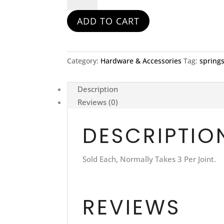
Exhaust
ADD TO CART
Spring
quantity
Category:
Hardware & Accessories
Tag:
spring
Description
Reviews (0)
DESCRIPTIO
Sold Each, Normally Takes 3 Per Joint.
REVIEWS