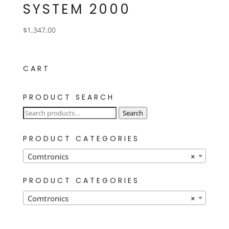
SYSTEM 2000
$
1,347.00
CART
PRODUCT SEARCH
Search
Search
for:
PRODUCT CATEGORIES
Comtronics
×
PRODUCT CATEGORIES
Comtronics
×