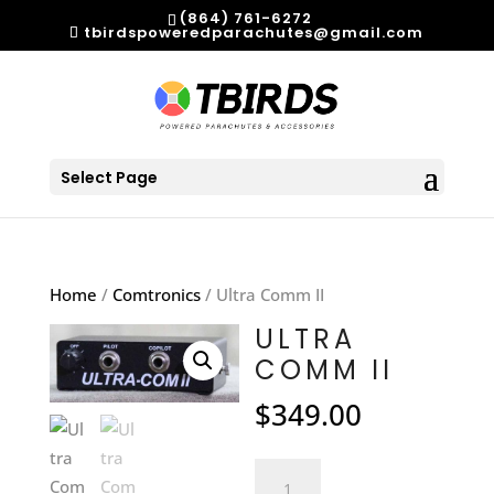
(864) 761-6272
tbirdspoweredparachutes@gmail.com
Select Page
Home
/
Comtronics
/ Ultra Comm II
ULTRA
COMM II
$
349.00
Ultra