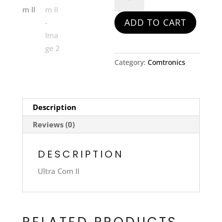
Comm
II
ADD TO CART
quantity
Category:
Comtronics
Description
Reviews (0)
DESCRIPTION
Ultra Com II
RELATED PRODUCTS