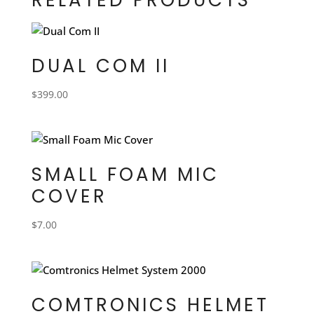
DUAL COM II
$
399.00
SMALL FOAM MIC
COVER
$
7.00
COMTRONICS HELMET