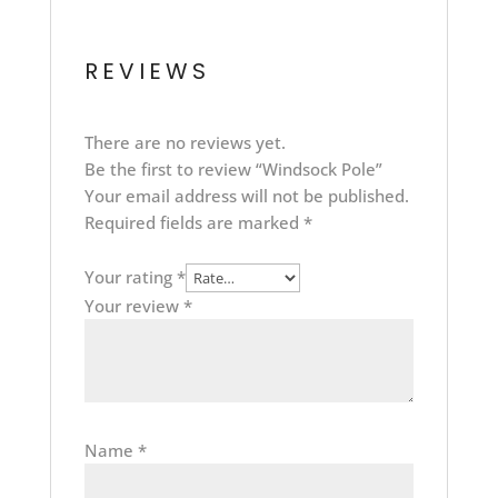
REVIEWS
There are no reviews yet.
Be the first to review “Windsock Pole”
Your email address will not be published.
Required fields are marked
*
Your rating
*
Your review
*
Name
*