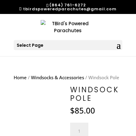
(864) 761-6272
tbirdspoweredparachutes@gmail.com
Select Page
Home
/
Windsocks & Accessories
/ Windsock Pole
WINDSOCK
POLE
$
85.00
Windsock
Pole