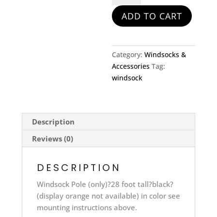
quantity
ADD TO CART
Category:
Windsocks &
Accessories
Tag:
windsock
Description
Reviews (0)
DESCRIPTION
Windsock Pole (only)?28 foot tall?black?
(display orange not available) in color see
mounting instructions above.