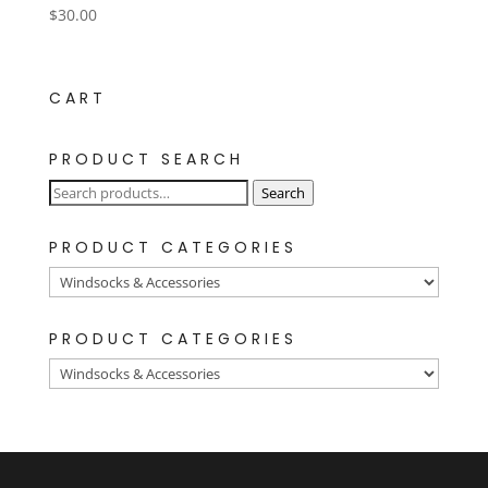
$
30.00
CART
PRODUCT SEARCH
Search
Search
for:
PRODUCT CATEGORIES
PRODUCT CATEGORIES