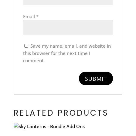
Email
*
Save my name, email, and website in
this browser for the next time I
comment.
RELATED PRODUCTS