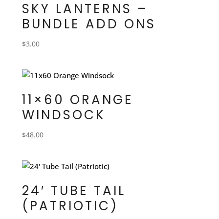
SKY LANTERNS –
BUNDLE ADD ONS
$
3.00
11×60 ORANGE
WINDSOCK
$
48.00
24′ TUBE TAIL
(PATRIOTIC)