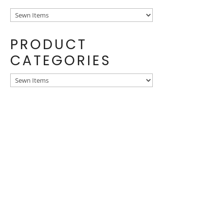
PRODUCT
CATEGORIES