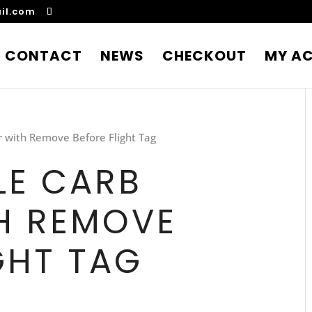
il.com
CONTACT
NEWS
CHECKOUT
MY A
r with Remove Before Flight Tag
LE CARB
H REMOVE
GHT TAG