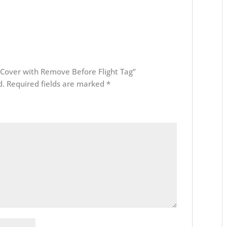
b Cover with Remove Before Flight Tag”
d.
Required fields are marked
*