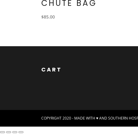
CHUTE BAG
$
85.00
CART
COPYRIGHT 2020 - MADE WITH ♥ AND SOUTHERN HOSPI