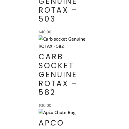
GENUINE
ROTAX –
503
$
40.00
CARB
SOCKET
GENUINE
ROTAX –
582
$
30.00
APCO