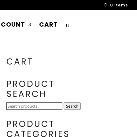
0 Items
CCOUNT
CART
CART
PRODUCT
SEARCH
Search
Search
for:
PRODUCT
CATEGORIES