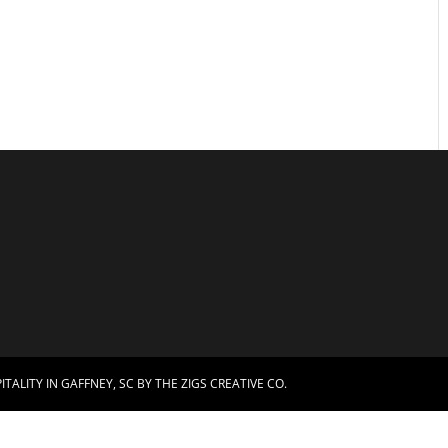
TALITY IN GAFFNEY, SC BY
THE ZIGS CREATIVE CO.