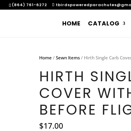
(864) 761-6272
tbirdspoweredparachutes@gma
HOME
CATALOG
Home
/
Sewn Items
/ Hirth Single Carb Cove
HIRTH SING
COVER WIT
BEFORE FLI
$
17.00