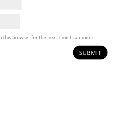
 this browser for the next time I comment.