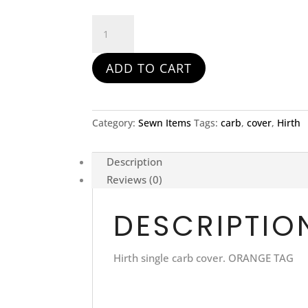
Hirth
Single
Carb
ADD TO CART
Cover
with
Remove
Before
Category:
Sewn Items
Tags:
carb
,
cover
,
Hirth
Flight
Tag
Description
quantity
Reviews (0)
DESCRIPTIO
Hirth single carb cover. ORANGE TAG