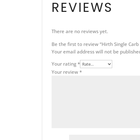
REVIEWS
There are no reviews yet.
Be the first to review “Hirth Single Car
Your email address will not be publishe
Your rating
*
Your review
*