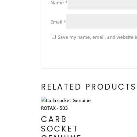
Name
*
Email
*
Save my name, email, and website in
RELATED PRODUCTS
CARB
SOCKET