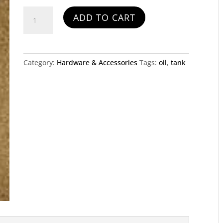
Oil
ADD TO CART
Tank
and
Bracket
quantity
Category:
Hardware & Accessories
Tags:
oil
,
tank