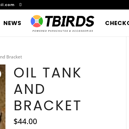
il.com
NEWS
CHECK
and Bracket
OIL TANK
AND
BRACKET
$
44.00