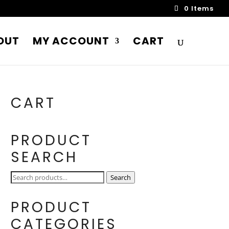
0 Items
OUT
MY ACCOUNT
CART
CART
PRODUCT
SEARCH
Search
Search
for:
PRODUCT
CATEGORIES