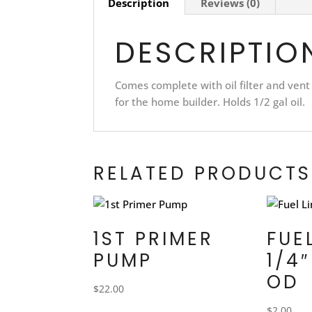
Description
Reviews (0)
DESCRIPTIO
Comes complete with oil filter and vent
for the home builder. Holds 1/2 gal oil.
RELATED PRODUCTS
1ST PRIMER
FUE
PUMP
1/4″
OD
$
22.00
$
2.00