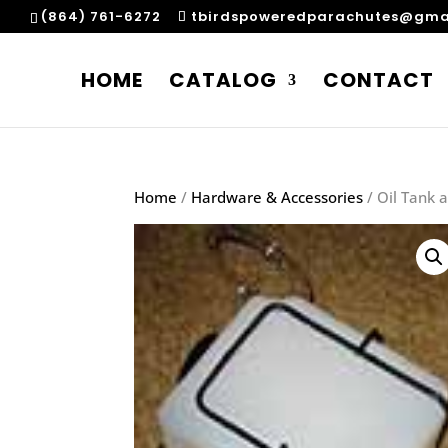
(864) 761-6272
tbirdspoweredparachutes@gma
HOME
CATALOG
CONTACT
Home
/
Hardware & Accessories
/ Oil Tank 