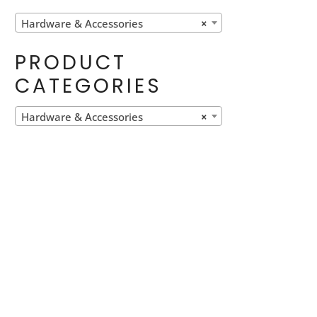
Hardware & Accessories
×
PRODUCT
CATEGORIES
Hardware & Accessories
×