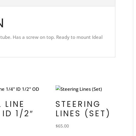
N
 tube. Has a screw on top. Ready to mount Ideal
L LINE
STEERING
 ID 1/2″
LINES (SET)
$
65.00